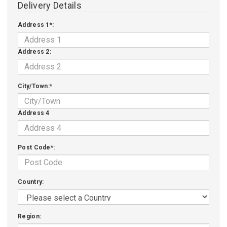
Delivery Details
Address 1*:
Address 2:
City/Town:*
Address 4
Post Code*:
Country:
Region: