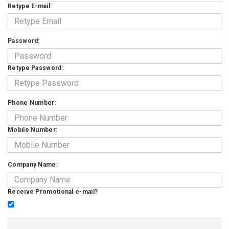
Retype E-mail:
Password:
Retype Password:
Phone Number:
Mobile Number:
Company Name:
Receive Promotional e-mail?