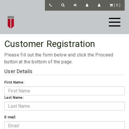
(
0
)
Customer Registration
Please fill out the form below and click the Proceed
button at the bottom of the page.
User Details
First Name:
Last Name:
E-mail: