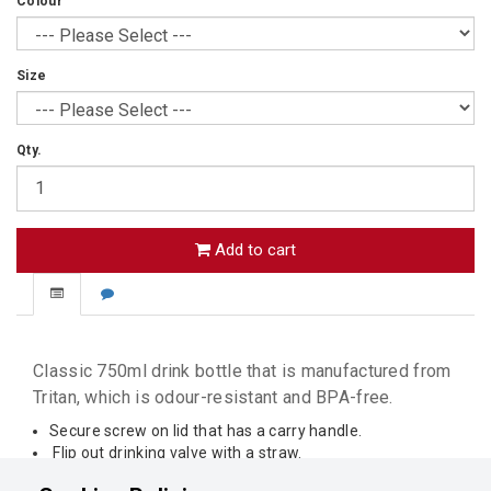
Colour
Size
Qty.
Add to cart
Classic 750ml drink bottle that is manufactured from
Tritan, which is odour-resistant and BPA-free.
Secure screw on lid that has a carry handle.
Flip out drinking valve with a straw.
Decorative silicone ring and ribbed bottle for grip.