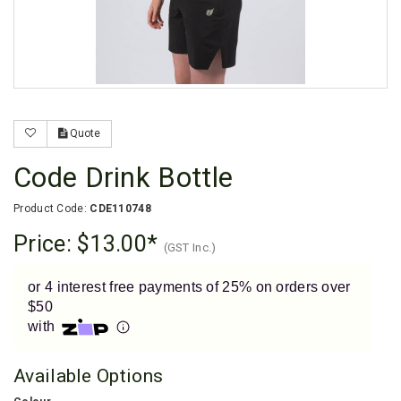
Enjoy your purchase straight away.
Learn More
Eligibility criteria and late fees apply.
Read our complete
terms
and
privacy policies
Quote
© 2021 Zip Co Limited
Code Drink Bottle
Product Code:
CDE110748
Price:
$13.00
(GST Inc.)
or 4 interest free payments of 25% on orders over
$50
with
Available Options